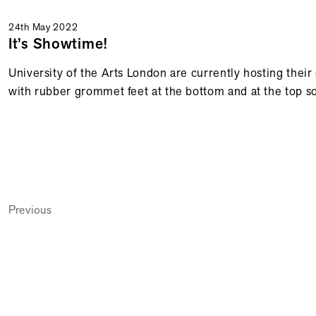
24th May 2022
It’s Showtime!
University of the Arts London are currently hosting the
with rubber grommet feet at the bottom and at the top so
Previous