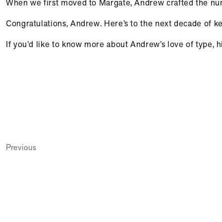
When we first moved to Margate, Andrew crafted the numb
Congratulations, Andrew. Here’s to the next decade of keep
If you’d like to know more about Andrew’s love of type,
Previous