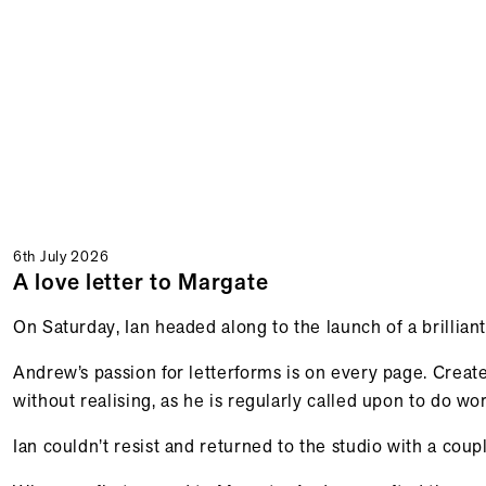
6th July 2026
A love letter to Margate
On Saturday, Ian headed along to the launch of a brillia
Andrew’s passion for letterforms is on every page. Creat
without realising, as he is regularly called upon to do wo
Ian couldn’t resist and returned to the studio with a cou